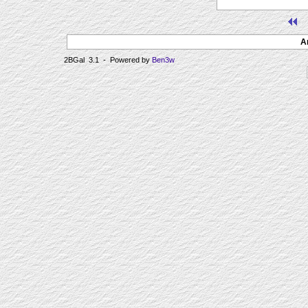
A
2BGal 3.1 - Powered by
Ben3w