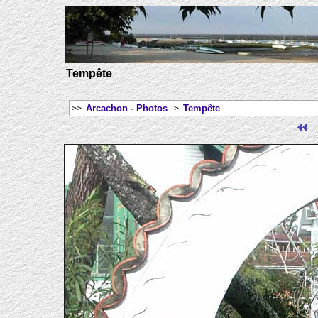
Tempête
Arcachon - Photos
Tempête
>>
>